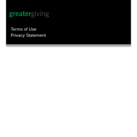
Terms of Use
Privacy Statement