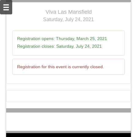
Viva Las Mansfield
Saturday, July 24, 2021
Registration opens:
Thursday, March 25, 2021
Registration closes:
Saturday, July 24, 2021
Registration for this event is currently closed.